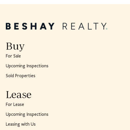
Buy
For Sale
Upcoming Inspections
Sold Properties
Lease
For Lease
Upcoming Inspections
Leasing with Us