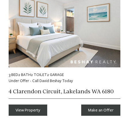
3 BED
2 BATH
2 TOILET
2 GARAGE
Under Offer - Call David Beshay Today
4 Clarendon Circuit, Lakelands WA 6180
View Property
Make an Offer