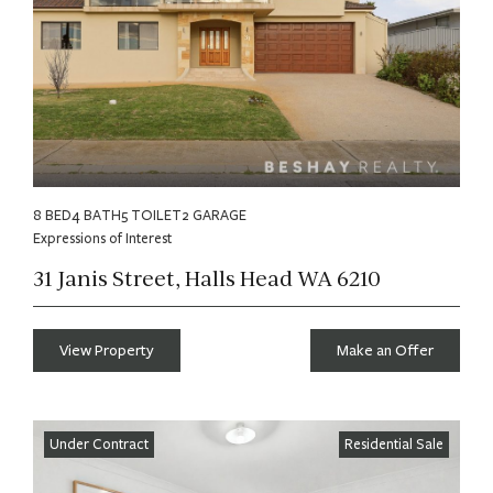
8 BED
4 BATH
5 TOILET
2 GARAGE
Expressions of Interest
31 Janis Street, Halls Head WA 6210
View Property
Make an Offer
Under Contract
Residential Sale