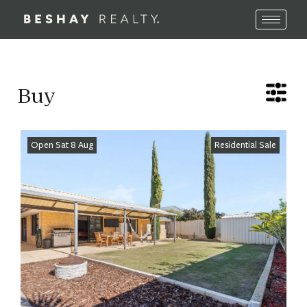
Buy
Open Sat 8 Aug
Residential Sale