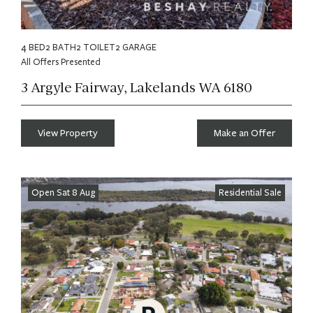
4 BED
2 BATH
2 TOILET
2 GARAGE
All Offers Presented
3 Argyle Fairway, Lakelands WA 6180
View Property
Make an Offer
Open Sat 8 Aug
Residential Sale