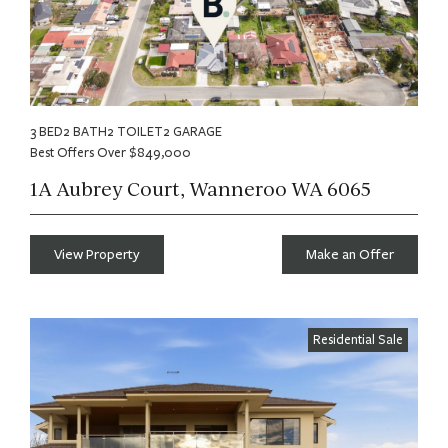
3 BED
2 BATH
2 TOILET
2 GARAGE
Best Offers Over $849,000
1A Aubrey Court, Wanneroo WA 6065
View Property
Make an Offer
Residential Sale