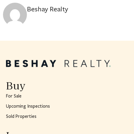
Beshay Realty
Buy
For Sale
Upcoming Inspections
Sold Properties