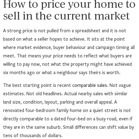
How to price your home to
sell in the current market
A strong price is not pulled from a spreadsheet and it is not
based on what a seller hopes to achieve. It sits at the point
where market evidence, buyer behaviour and campaign timing all
meet. That means your price needs to reflect what buyers are
willing to pay now, not what the property might have achieved
six months ago or what a neighbour says theirs is worth.
The best starting point is recent
comparable sales
. Not vague
estimates. Not old headlines. Actual nearby sales with similar
land size, condition, layout, parking and overall appeal. A
renovated four-bedroom family home on a quiet street is not
directly comparable to a dated four-bed on a busy road, even if
they are in the same suburb. Small differences can shift value by
tens of thousands of dollars.