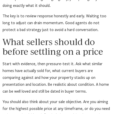
doing exactly what it should.
The key is to review response honestly and early. Waiting too
long to adjust can drain momentum. Good agents do not
protect a bad strategy just to avoid a hard conversation.
What sellers should do
before settling on a price
Start with evidence, then pressure-test it. Ask what similar
homes have actually sold for, what current buyers are
comparing against and how your property stacks up on
presentation and location. Be realistic about condition. A home
can be well loved and still be dated in buyer terms.
You should also think about your sale objective. Are you aiming
for the highest possible price at any timeframe, or do you need