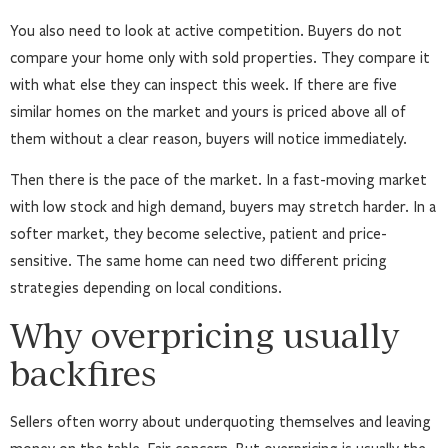
You also need to look at active competition. Buyers do not
compare your home only with sold properties. They compare it
with what else they can inspect this week. If there are five
similar homes on the market and yours is priced above all of
them without a clear reason, buyers will notice immediately.
Then there is the pace of the market. In a fast-moving market
with low stock and high demand, buyers may stretch harder. In a
softer market, they become selective, patient and price-
sensitive. The same home can need two different pricing
strategies depending on local conditions.
Why overpricing usually
backfires
Sellers often worry about underquoting themselves and leaving