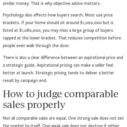
similar money. That is why objective advice matters.
Psychology also affects how buyers search. Most use price
brackets. If your home should sit around $1,000,000 but is
listed at $1,080,000, you may miss a large group of buyers
capped at the lower bracket. That reduces competition before
people even walk through the door.
There is also a clear difference between an aspirational price and
a strategic guide. Aspirational pricing can make a seller feel
better at launch. Strategic pricing tends to deliver a better
result by campaign end.
How to judge comparable
sales properly
Not all comparable sales are equal. One strong sale does not set
the market by itself. One weak sale does not destroy it either.