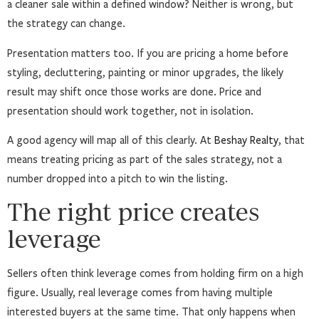
a cleaner sale within a defined window? Neither is wrong, but
the strategy can change.
Presentation matters too. If you are pricing a home before
styling, decluttering, painting or minor upgrades, the likely
result may shift once those works are done. Price and
presentation should work together, not in isolation.
A good agency will map all of this clearly. At
Beshay Realty
, that
means treating pricing as part of the sales strategy, not a
number dropped into a pitch to win the listing.
The right price creates
leverage
Sellers often think leverage comes from holding firm on a high
figure. Usually, real leverage comes from having multiple
interested buyers at the same time. That only happens when