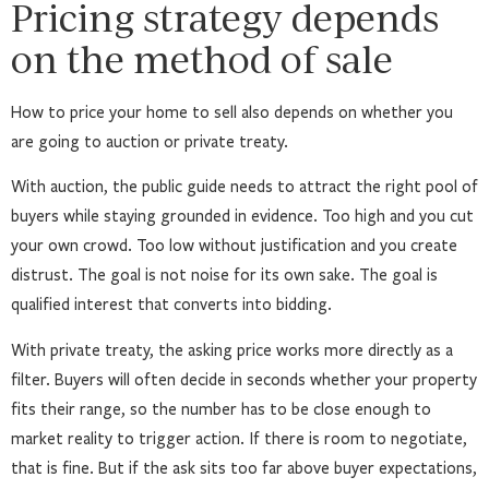
Pricing strategy depends
on the method of sale
How to price your home to sell also depends on whether you
are going to auction or private treaty.
With auction, the public guide needs to attract the right pool of
buyers while staying grounded in evidence. Too high and you cut
your own crowd. Too low without justification and you create
distrust. The goal is not noise for its own sake. The goal is
qualified interest that converts into bidding.
With private treaty, the asking price works more directly as a
filter. Buyers will often decide in seconds whether your property
fits their range, so the number has to be close enough to
market reality to trigger action. If there is room to negotiate,
that is fine. But if the ask sits too far above buyer expectations,