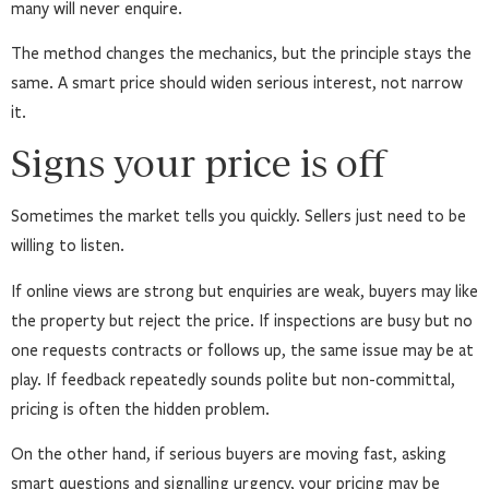
many will never enquire.
The method changes the mechanics, but the principle stays the
same. A smart price should widen serious interest, not narrow
it.
Signs your price is off
Sometimes the market tells you quickly. Sellers just need to be
willing to listen.
If online views are strong but enquiries are weak, buyers may like
the property but reject the price. If inspections are busy but no
one requests contracts or follows up, the same issue may be at
play. If feedback repeatedly sounds polite but non-committal,
pricing is often the hidden problem.
On the other hand, if serious buyers are moving fast, asking
smart questions and signalling urgency, your pricing may be