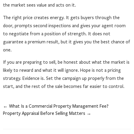
the market sees value and acts on it.
The right price creates energy. It gets buyers through the
door, prompts second inspections and gives your agent room
to negotiate from a position of strength. It does not
guarantee a premium result, but it gives you the best chance of
one.
If you are preparing to sell, be honest about what the market is
likely to reward and what it will ignore. Hope is not a pricing
strategy. Evidence is. Set the campaign up properly from the
start, and the rest of the sale becomes far easier to control.
← What Is a Commercial Property Management Fee?
Property Appraisal Before Selling Matters →