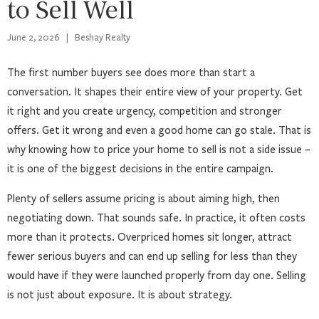
to Sell Well
June 2, 2026
|
Beshay Realty
The first number buyers see does more than start a
conversation. It shapes their entire view of your property. Get
it right and you create urgency, competition and stronger
offers. Get it wrong and even a good home can go stale. That is
why knowing how to price your home to sell is not a side issue –
it is one of the biggest decisions in the entire campaign.
Plenty of sellers assume pricing is about aiming high, then
negotiating down. That sounds safe. In practice, it often costs
more than it protects. Overpriced homes sit longer, attract
fewer serious buyers and can end up selling for less than they
would have if they were launched properly from day one. Selling
is not just about exposure. It is about strategy.