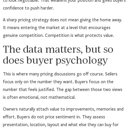
to look negotiable. That weakens your position and gives buyers
confidence to push harder.
A sharp pricing strategy does not mean giving the home away.
It means entering the market at a level that encourages
genuine competition. Competition is what protects value.
The data matters, but so
does buyer psychology
This is where many pricing discussions go off course. Sellers
focus only on the number they want. Buyers focus on the
number that feels justified. The gap between those two views
is often emotional, not mathematical.
Owners naturally attach value to improvements, memories and
effort. Buyers do not price sentiment in. They assess
presentation, location, layout and what else they can buy for