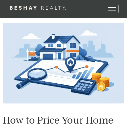
How to Price Your Home