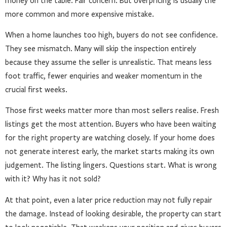
money on the table. Fair concern. But overpricing is usually the
more common and more expensive mistake.
When a home launches too high, buyers do not see confidence.
They see mismatch. Many will skip the inspection entirely
because they assume the seller is unrealistic. That means less
foot traffic, fewer enquiries and weaker momentum in the
crucial first weeks.
Those first weeks matter more than most sellers realise. Fresh
listings get the most attention. Buyers who have been waiting
for the right property are watching closely. If your home does
not generate interest early, the market starts making its own
judgement. The listing lingers. Questions start. What is wrong
with it? Why has it not sold?
At that point, even a later price reduction may not fully repair
the damage. Instead of looking desirable, the property can start