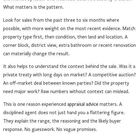
What matters is the pattern.
Look for sales from the past three to six months where
possible, with more weight on the most recent evidence. Match
property type first, then condition, then land and location. A
corner block, district view, extra bathroom or recent renovation
can materially change the result.
It also helps to understand the context behind the sale. Was it a
private treaty with long days on market? A competitive auction?
An off-market deal between known parties? Did the property
need major work? Raw numbers without context can mislead.
This is one reason experienced
appraisal advice
matters. A
disciplined agent does not just hand you a flattering figure.
They explain the range, the reasoning and the likely buyer
response. No guesswork. No vague promises.